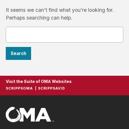
It seems we can’t find what you’re looking for.
Perhaps searching can help.
Visit the Suite of OMA Websites
SCRIPPSOMA
SCRIPPSAVID