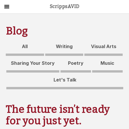
ScrippsAVID
Main Menu
About Us
Blog
Activities
All
Writing
Visual Arts
Get Started
Sharing Your Story
Poetry
Music
Contact Us
Let's Talk
LOG IN
The future isn’t ready
for you just yet.