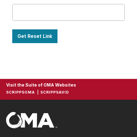
Visit the Suite of OMA Websites
SCRIPPSOMA
SCRIPPSAVID