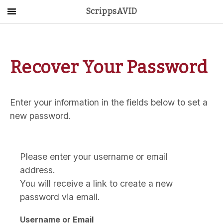
ScrippsAVID
Main Menu
About Us
Recover Your Password
Activities
Get Started
Enter your information in the fields below to set a
Contact Us
new password.
LOG IN
Please enter your username or email
address.
You will receive a link to create a new
password via email.
Username or Email