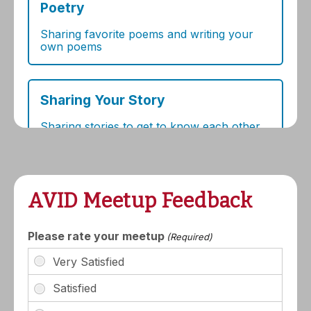
AVID Meetup Feedback
Please rate your meetup
(Required)