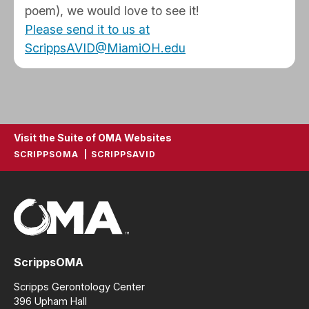
poem), we would love to see it!
Please send it to us at
ScrippsAVID@MiamiOH.edu
Visit the Suite of OMA Websites
SCRIPPSOMA
SCRIPPSAVID
ScrippsOMA
Scripps Gerontology Center
396 Upham Hall