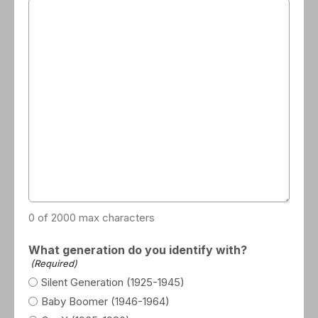
0 of 2000 max characters
What generation do you identify with?
(Required)
Silent Generation (1925-1945)
Baby Boomer (1946-1964)