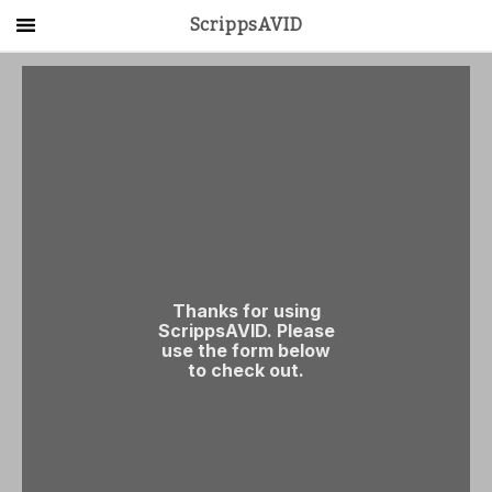
ScrippsAVID
Main Menu
About Us
Activities
Get Started
Contact Us
LOG IN