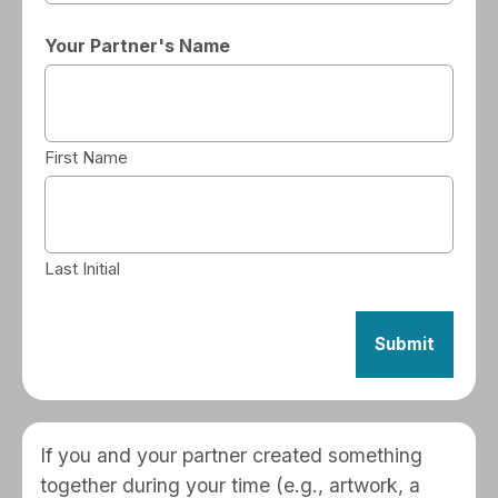
Your Partner's Name
First Name
Last Initial
If you and your partner created something
together during your time (e.g., artwork, a