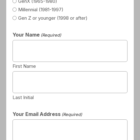
GenX (1965-1980)
Millennial (1981-1997)
Gen Z or younger (1998 or after)
Your Name
(Required)
First Name
Last Initial
Your Email Address
(Required)