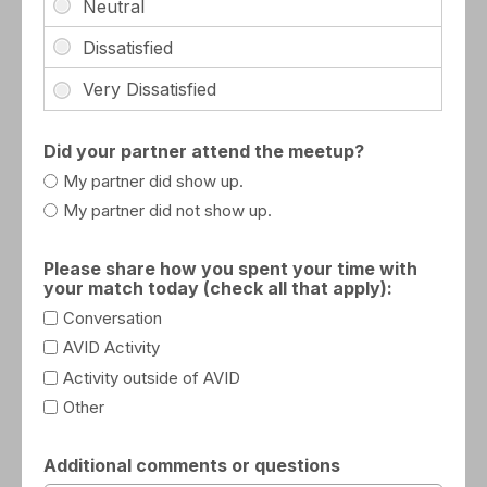
Did your partner attend the meetup?
My partner did show up.
My partner did not show up.
Please share how you spent your time with
your match today (check all that apply):
Conversation
AVID Activity
Activity outside of AVID
Other
Additional comments or questions