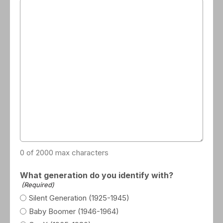
0 of 2000 max characters
What generation do you identify with?
(Required)
Silent Generation (1925-1945)
Baby Boomer (1946-1964)