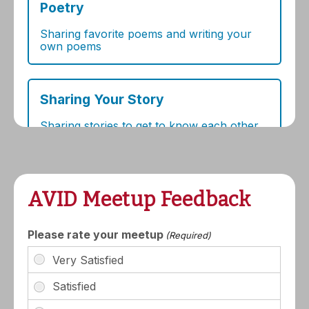
AVID Meetup Feedback
Please rate your meetup
(Required)