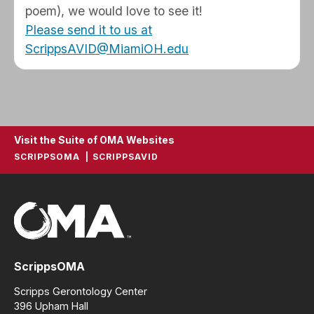
poem), we would love to see it!
Please send it to us at
ScrippsAVID@MiamiOH.edu
Visit the Suite of OMA Websites
SCRIPPSOMA
SCRIPPSAVID
ScrippsOMA
Scripps Gerontology Center
396 Upham Hall