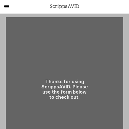
ScrippsAVID
Main Menu
About Us
Activities
Get Started
Contact Us
LOG IN