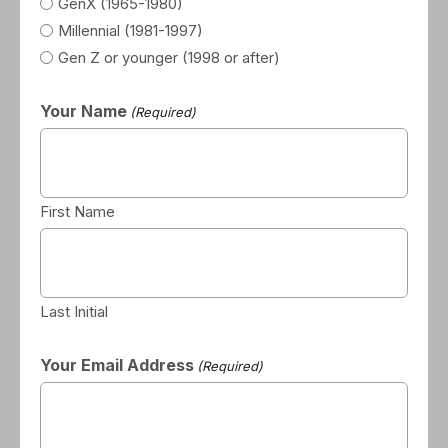
GenX (1965-1980)
Millennial (1981-1997)
Gen Z or younger (1998 or after)
Your Name
(Required)
First Name
Last Initial
Your Email Address
(Required)