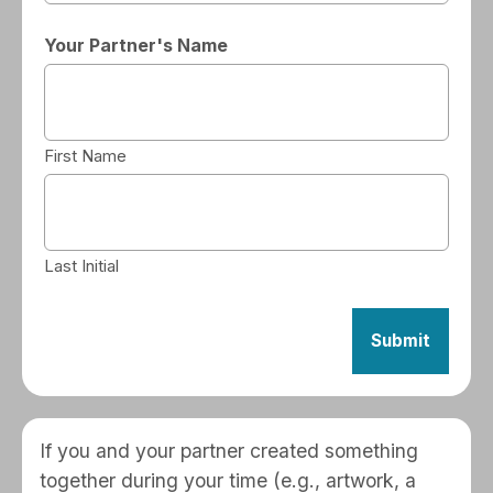
Your Partner's Name
First Name
Last Initial
If you and your partner created something
together during your time (e.g., artwork, a