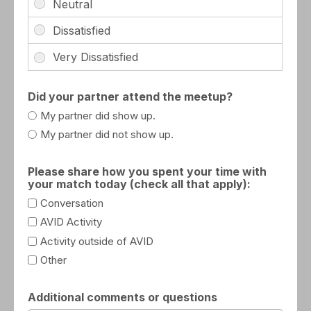
Did your partner attend the meetup?
My partner did show up.
My partner did not show up.
Please share how you spent your time with
your match today (check all that apply):
Conversation
AVID Activity
Activity outside of AVID
Other
Additional comments or questions