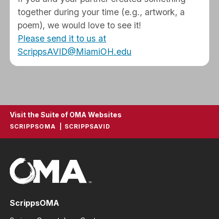
together during your time (e.g., artwork, a
poem), we would love to see it!
Please send it to us at
ScrippsAVID@MiamiOH.edu
Visit the Suite of OMA Websites
SCRIPPSOMA
SCRIPPSAVID
ScrippsOMA