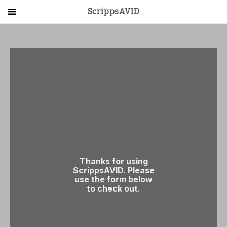
ScrippsAVID
Main Menu
About Us
Activities
Get Started
Contact Us
LOG IN