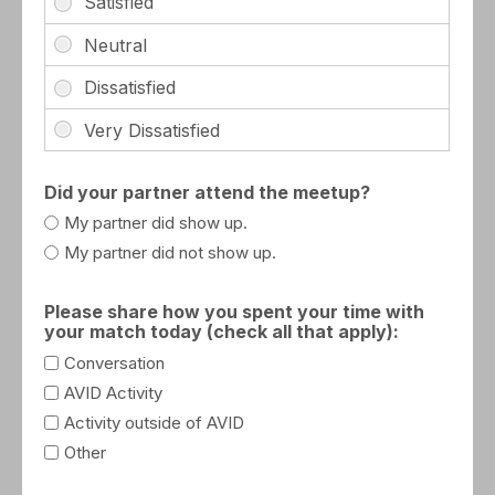
Did your partner attend the meetup?
My partner did show up.
My partner did not show up.
Please share how you spent your time with
your match today (check all that apply):
Conversation
AVID Activity
Activity outside of AVID
Other