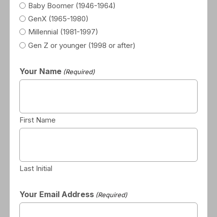
Baby Boomer (1946-1964)
GenX (1965-1980)
Millennial (1981-1997)
Gen Z or younger (1998 or after)
Your Name
(Required)
First Name
Last Initial
Your Email Address
(Required)