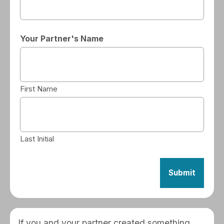
Your Partner's Name
First Name
Last Initial
If you and your partner created something