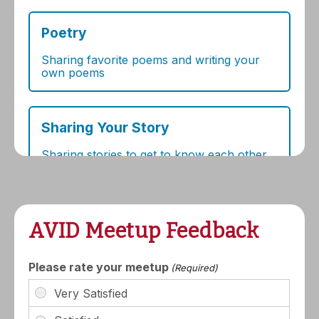
AVID Meetup Feedback
Please rate your meetup
(Required)