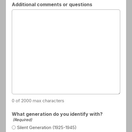
Additional comments or questions
0 of 2000 max characters
What generation do you identify with?
(Required)
Silent Generation (1925-1945)