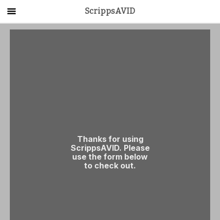
ScrippsAVID
Main Menu
About Us
Activities
Get Started
Contact Us
LOG IN