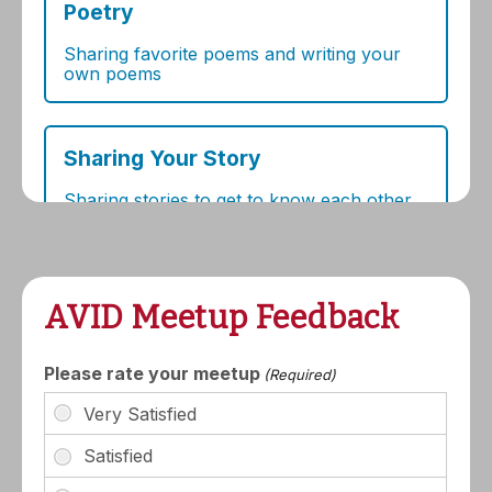
AVID Meetup Feedback
Please rate your meetup
(Required)