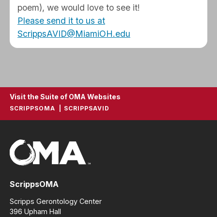
poem), we would love to see it!
Please send it to us at
ScrippsAVID@MiamiOH.edu
Visit the Suite of OMA Websites
SCRIPPSOMA
SCRIPPSAVID
ScrippsOMA
Scripps Gerontology Center
396 Upham Hall