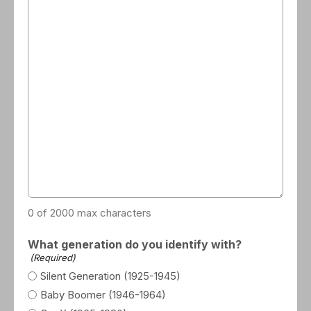
0 of 2000 max characters
What generation do you identify with?
(Required)
Silent Generation (1925-1945)
Baby Boomer (1946-1964)