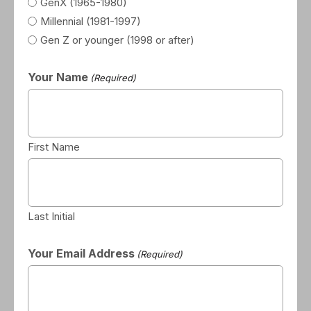
GenX (1965-1980)
Millennial (1981-1997)
Gen Z or younger (1998 or after)
Your Name
(Required)
First Name
Last Initial
Your Email Address
(Required)