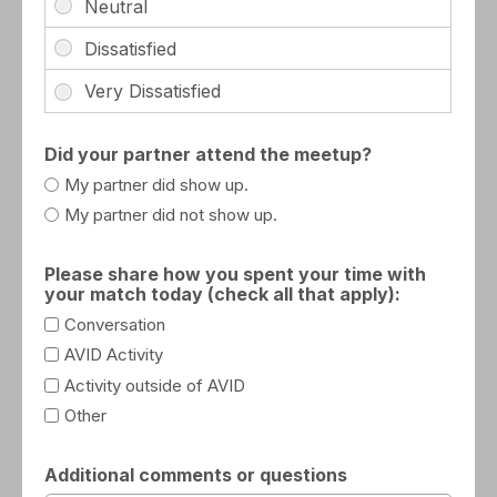
Did your partner attend the meetup?
My partner did show up.
My partner did not show up.
Please share how you spent your time with
your match today (check all that apply):
Conversation
AVID Activity
Activity outside of AVID
Other
Additional comments or questions