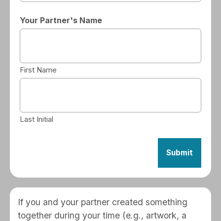
Your Partner's Name
First Name
Last Initial
If you and your partner created something
together during your time (e.g., artwork, a