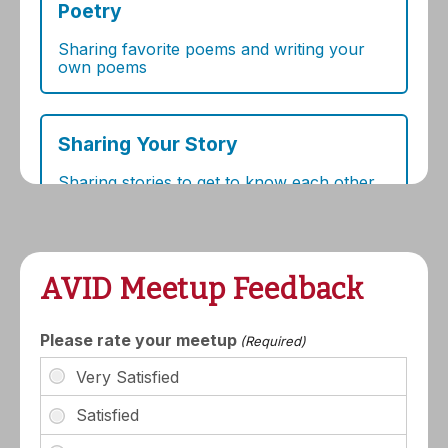
AVID Meetup Feedback
Please rate your meetup
(Required)