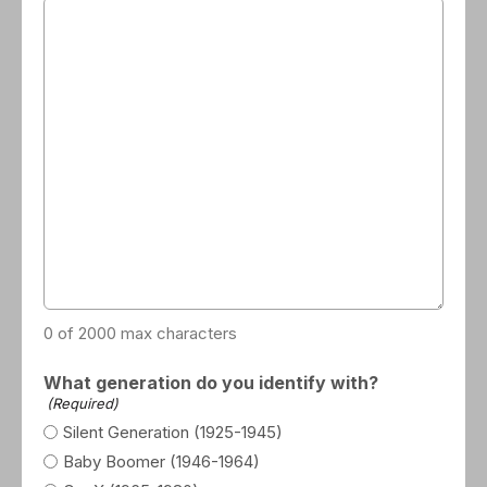
0 of 2000 max characters
What generation do you identify with?
(Required)
Silent Generation (1925-1945)
Baby Boomer (1946-1964)