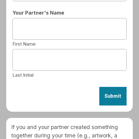
Your Partner's Name
First Name
Last Initial
If you and your partner created something
together during your time (e.g., artwork, a