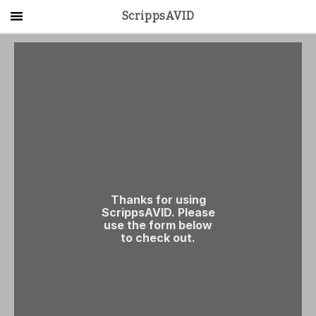
ScrippsAVID
Main Menu
About Us
Activities
Get Started
Contact Us
LOG IN