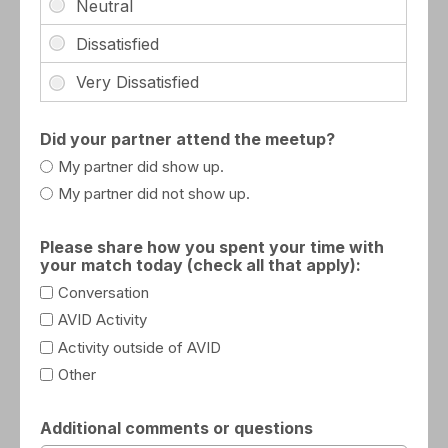
Did your partner attend the meetup?
My partner did show up.
My partner did not show up.
Please share how you spent your time with
your match today (check all that apply):
Conversation
AVID Activity
Activity outside of AVID
Other
Additional comments or questions