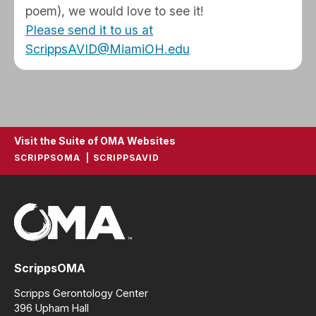
poem), we would love to see it!
Please send it to us at
ScrippsAVID@MiamiOH.edu
Visit the Suite of OMA Websites
SCRIPPSOMA
SCRIPPSAVID
ScrippsOMA
Scripps Gerontology Center
396 Upham Hall