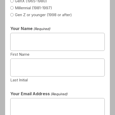
GenX (1965-1980)
Millennial (1981-1997)
Gen Z or younger (1998 or after)
Your Name
(Required)
First Name
Last Initial
Your Email Address
(Required)