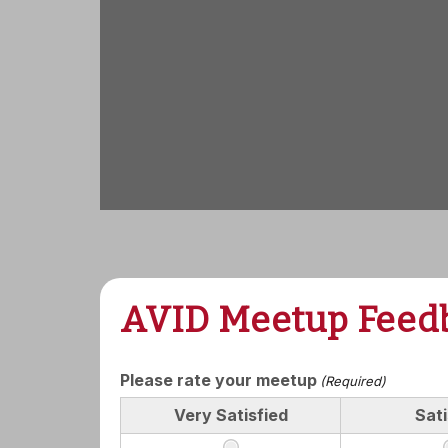
AVID Meetup Feed
Please rate your meetup
(Required)
Very Satisfied
Sati