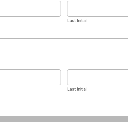
Last Initial
Last Initial