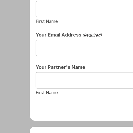
First Name
Your Email Address
(Required)
Your Partner's Name
First Name