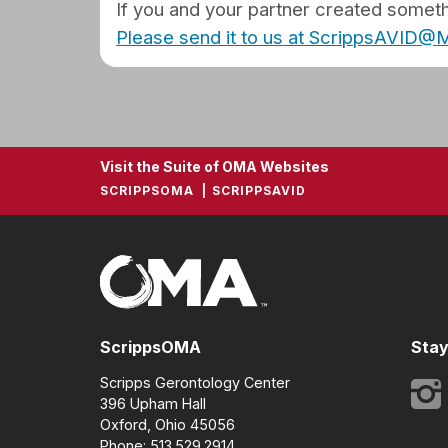
If you and your partner created somethi
Please send it to us at ScrippsAVID
Visit the Suite of OMA Websites
SCRIPPSOMA
SCRIPPSAVID
ScrippsOMA
Stay
Scripps Gerontology Center
396 Upham Hall
Oxford, Ohio 45056
Phone: 513.529.2914