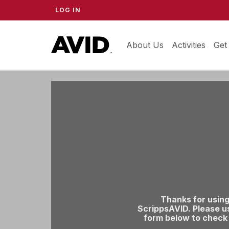
LOG IN
About Us
ScrippsAVID
Activities
Get