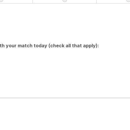
h your match today (check all that apply):