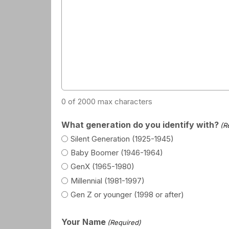
0 of 2000 max characters
What generation do you identify with?
(R
Silent Generation (1925-1945)
Baby Boomer (1946-1964)
GenX (1965-1980)
Millennial (1981-1997)
Gen Z or younger (1998 or after)
Your Name
(Required)