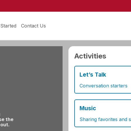
 Started
Contact Us