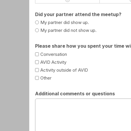
Did your partner attend the meetup?
My partner did show up.
My partner did not show up.
Please share how you spent your time wit
Conversation
AVID Activity
Activity outside of AVID
Other
Additional comments or questions