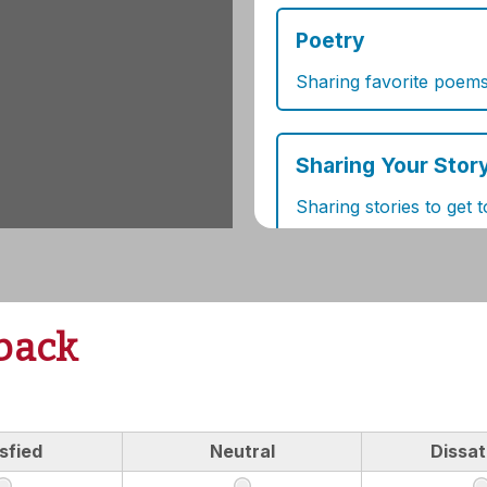
back
sfied
Neutral
Dissat