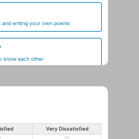
isfied
Very Dissatisfied