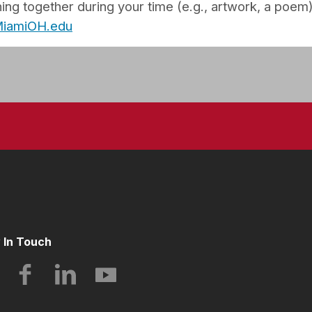
ng together during your time (e.g., artwork, a poem)
@MiamiOH.edu
 In Touch
Instagram
Facebook
LinkedIn
YouTube