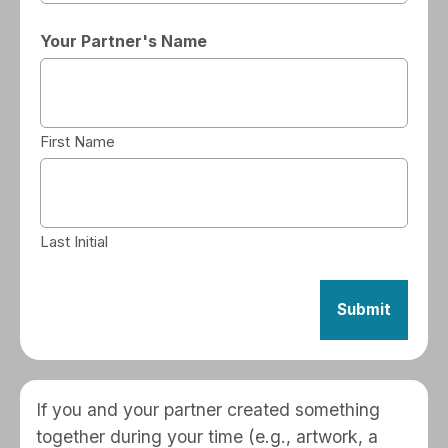
Your Partner's Name
First Name
Last Initial
If you and your partner created something
together during your time (e.g., artwork, a