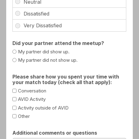
Did your partner attend the meetup?
My partner did show up.
My partner did not show up.
Please share how you spent your time with
your match today (check all that apply):
Conversation
AVID Activity
Activity outside of AVID
Other
Additional comments or questions