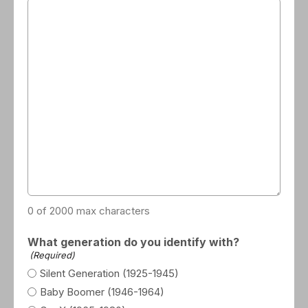
0 of 2000 max characters
What generation do you identify with?
(Required)
Silent Generation (1925-1945)
Baby Boomer (1946-1964)