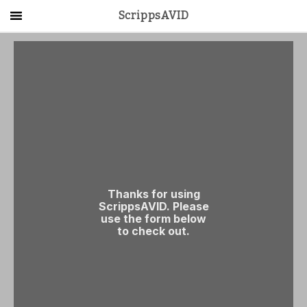
ScrippsAVID
Main Menu
About Us
Activities
Get Started
Contact Us
LOG IN