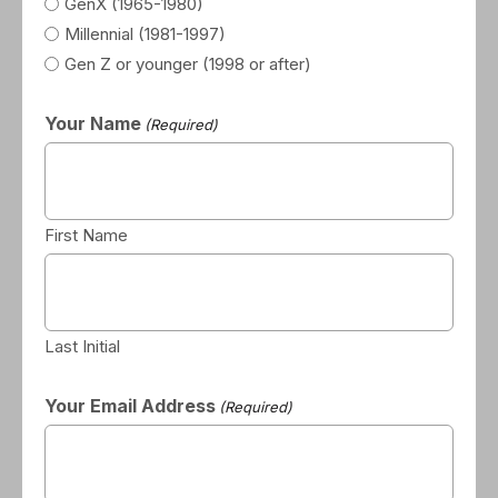
GenX (1965-1980)
Millennial (1981-1997)
Gen Z or younger (1998 or after)
Your Name
(Required)
First Name
Last Initial
Your Email Address
(Required)