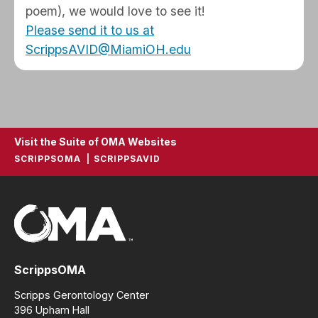
poem), we would love to see it!
Please send it to us at
ScrippsAVID@MiamiOH.edu
Visit the Suite of OMA Websites
SCRIPPSOMA
SCRIPPSAVID
ScrippsOMA
Scripps Gerontology Center
396 Upham Hall