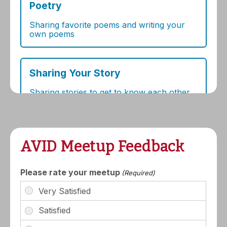
AVID Meetup Feedback
Please rate your meetup
(Required)