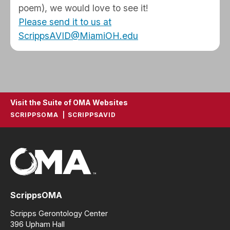
poem), we would love to see it!
Please send it to us at
ScrippsAVID@MiamiOH.edu
Visit the Suite of OMA Websites
SCRIPPSOMA
SCRIPPSAVID
ScrippsOMA
Scripps Gerontology Center
396 Upham Hall