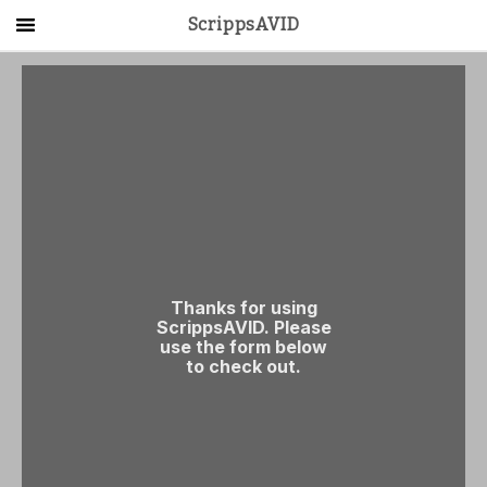
ScrippsAVID
Main Menu
About Us
Activities
Get Started
Contact Us
LOG IN