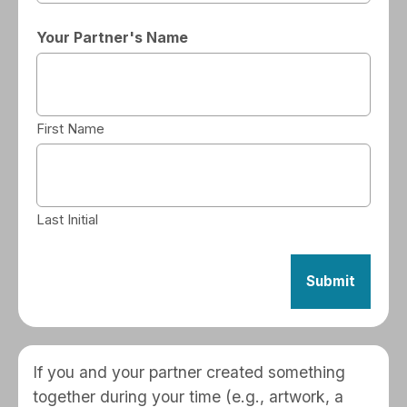
Your Partner's Name
First Name
Last Initial
If you and your partner created something
together during your time (e.g., artwork, a