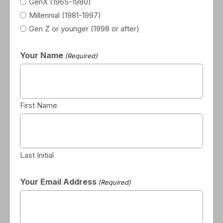
GenX (1965-1980)
Millennial (1981-1997)
Gen Z or younger (1998 or after)
Your Name
(Required)
First Name
Last Initial
Your Email Address
(Required)