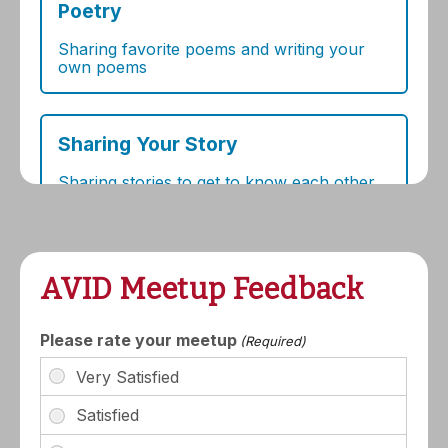
AVID Meetup Feedback
Please rate your meetup
(Required)