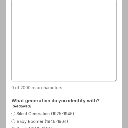
0 of 2000 max characters
What generation do you identify with?
(Required)
Silent Generation (1925-1945)
Baby Boomer (1946-1964)