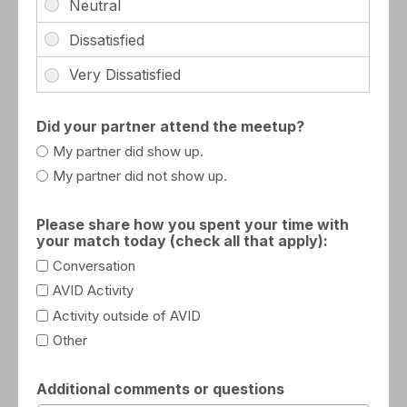
Did your partner attend the meetup?
My partner did show up.
My partner did not show up.
Please share how you spent your time with
your match today (check all that apply):
Conversation
AVID Activity
Activity outside of AVID
Other
Additional comments or questions