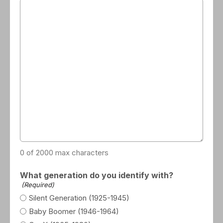
0 of 2000 max characters
What generation do you identify with?
(Required)
Silent Generation (1925-1945)
Baby Boomer (1946-1964)