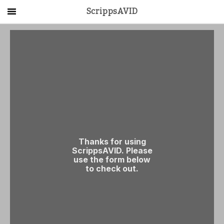
ScrippsAVID
Main Menu
About Us
Activities
Get Started
Contact Us
LOG IN