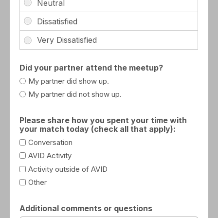
Did your partner attend the meetup?
My partner did show up.
My partner did not show up.
Please share how you spent your time with
your match today (check all that apply):
Conversation
AVID Activity
Activity outside of AVID
Other
Additional comments or questions