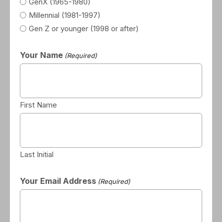
GenX (1965-1980)
Millennial (1981-1997)
Gen Z or younger (1998 or after)
Your Name
(Required)
First Name
Last Initial
Your Email Address
(Required)