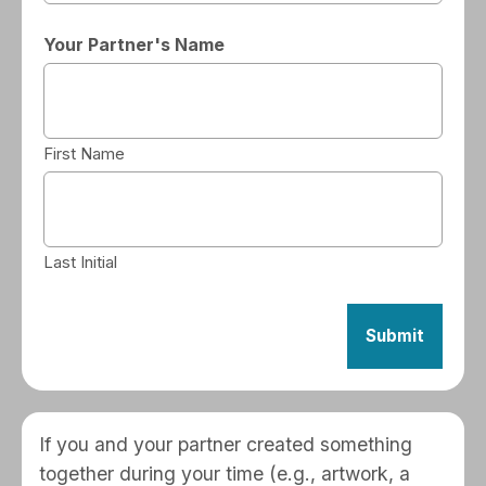
Your Partner's Name
First Name
Last Initial
If you and your partner created something
together during your time (e.g., artwork, a