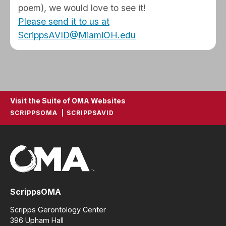
poem), we would love to see it!
Please send it to us at
ScrippsAVID@MiamiOH.edu
Visit the Suite of OMA Websites
SCRIPPSOMA
SCRIPPSAVID
ScrippsOMA
Scripps Gerontology Center
396 Upham Hall