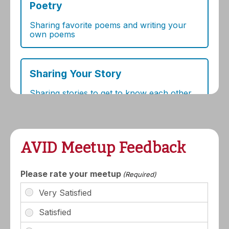
AVID Meetup Feedback
Please rate your meetup
(Required)