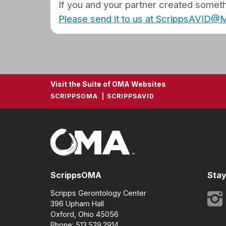
If you and your partner created somethi
Please send it to us at ScrippsAVID
Visit the Suite of OMA Websites
SCRIPPSOMA
SCRIPPSAVID
ScrippsOMA
Stay
Scripps Gerontology Center
396 Upham Hall
Oxford, Ohio 45056
Phone: 513.529.2914