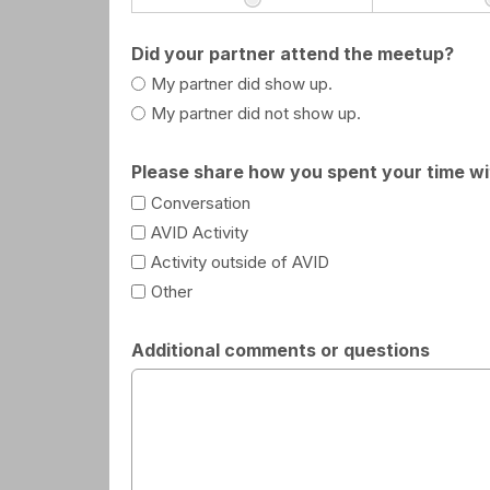
Did your partner attend the meetup?
My partner did show up.
My partner did not show up.
Please share how you spent your time wit
Conversation
AVID Activity
Activity outside of AVID
Other
Additional comments or questions