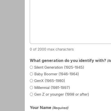
0 of 2000 max characters
What generation do you identify with?
(R
Silent Generation (1925-1945)
Baby Boomer (1946-1964)
GenX (1965-1980)
Millennial (1981-1997)
Gen Z or younger (1998 or after)
Your Name
(Required)