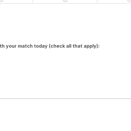
h your match today (check all that apply):