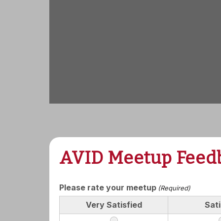
AVID Meetup Feed
Please rate your meetup
(Required)
Very Satisfied
Sati