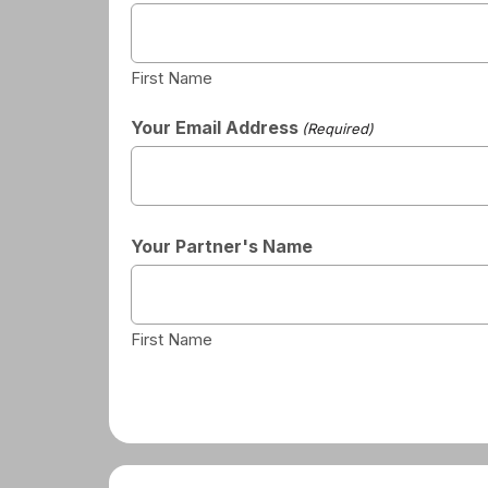
First Name
Your Email Address
(Required)
Your Partner's Name
First Name