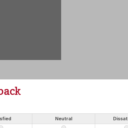
back
sfied
Neutral
Dissat