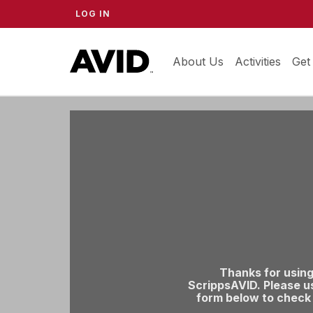
LOG IN
About Us
ScrippsAVID
Activities
Get