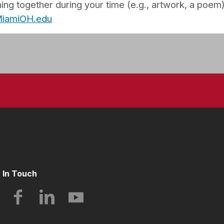
ng together during your time (e.g., artwork, a poem)
@MiamiOH.edu
 In Touch
Instagram
Facebook
LinkedIn
YouTube