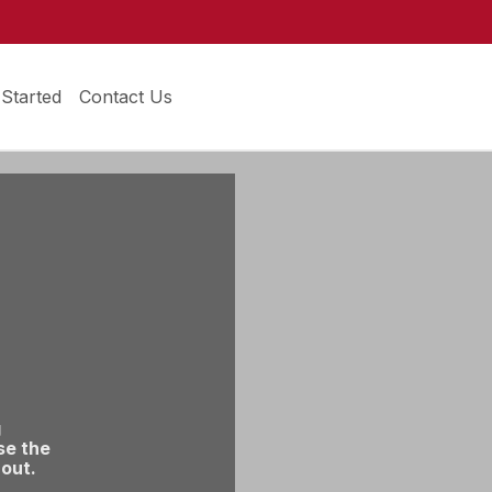
 Started
Contact Us