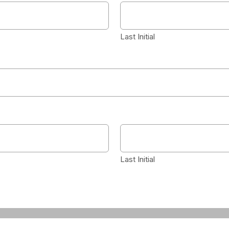
Last Initial
Last Initial