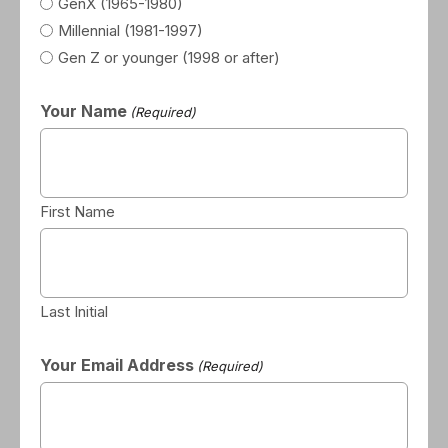
GenX (1965-1980)
Millennial (1981-1997)
Gen Z or younger (1998 or after)
Your Name
(Required)
First Name
Last Initial
Your Email Address
(Required)