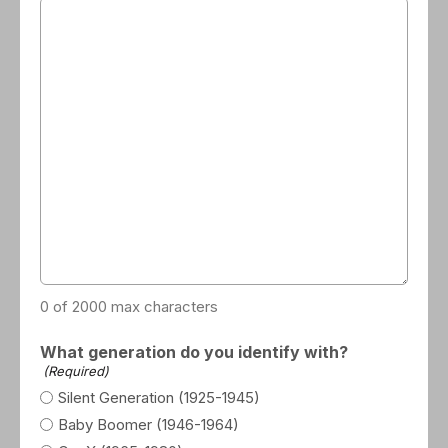
0 of 2000 max characters
What generation do you identify with?
(Required)
Silent Generation (1925-1945)
Baby Boomer (1946-1964)