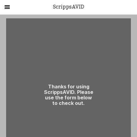
ScrippsAVID
Main Menu
About Us
Activities
Get Started
Contact Us
LOG IN