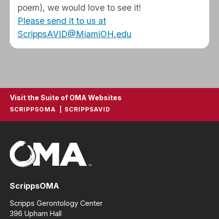
poem), we would love to see it!
Please send it to us at
ScrippsAVID@MiamiOH.edu
Visit the Suite of OMA Websites
SCRIPPSOMA
SCRIPPSAVID
ScrippsOMA
Scripps Gerontology Center
396 Upham Hall