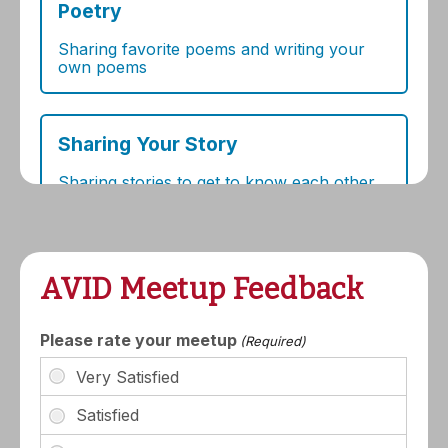
AVID Meetup Feedback
Please rate your meetup
(Required)