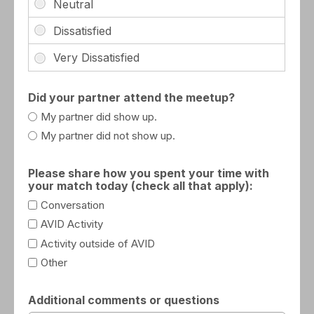
Did your partner attend the meetup?
My partner did show up.
My partner did not show up.
Please share how you spent your time with
your match today (check all that apply):
Conversation
AVID Activity
Activity outside of AVID
Other
Additional comments or questions