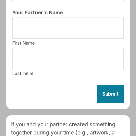
Your Partner's Name
First Name
Last Initial
If you and your partner created something
together during your time (e.g., artwork, a