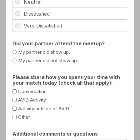
Did your partner attend the meetup?
My partner did show up.
My partner did not show up.
Please share how you spent your time with
your match today (check all that apply):
Conversation
AVID Activity
Activity outside of AVID
Other
Additional comments or questions