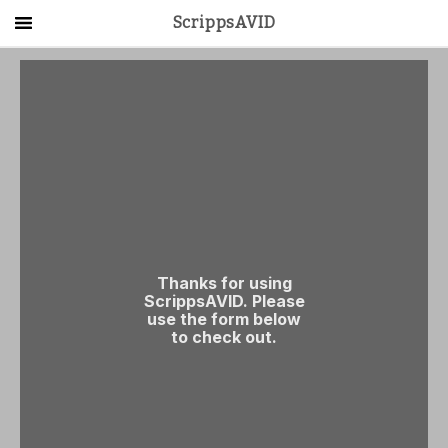
ScrippsAVID
Main Menu
About Us
Activities
Get Started
Contact Us
LOG IN