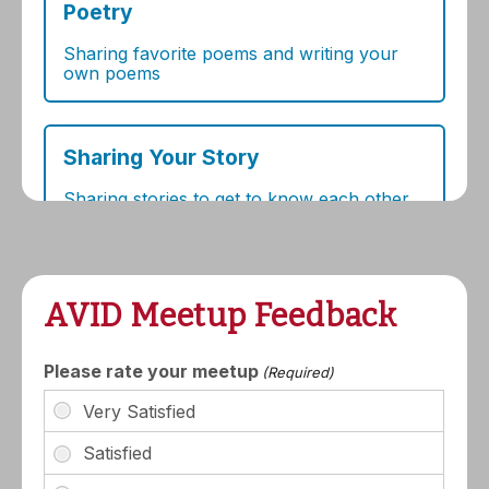
AVID Meetup Feedback
Please rate your meetup
(Required)