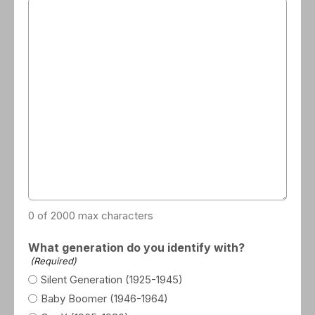
0 of 2000 max characters
What generation do you identify with?
(Required)
Silent Generation (1925-1945)
Baby Boomer (1946-1964)