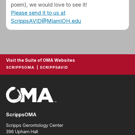
poem), we would love to see it!
Please send it to us at
ScrippsAVID@MiamiOH.edu
Visit the Suite of OMA Websites
SCRIPPSOMA
SCRIPPSAVID
ScrippsOMA
Scripps Gerontology Center
396 Upham Hall