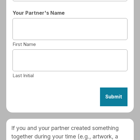
Your Partner's Name
First Name
Last Initial
If you and your partner created something
together during your time (e.g., artwork, a