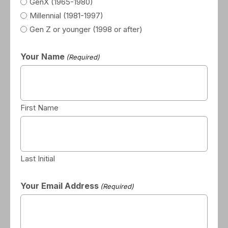
GenX (1965-1980)
Millennial (1981-1997)
Gen Z or younger (1998 or after)
Your Name
(Required)
First Name
Last Initial
Your Email Address
(Required)