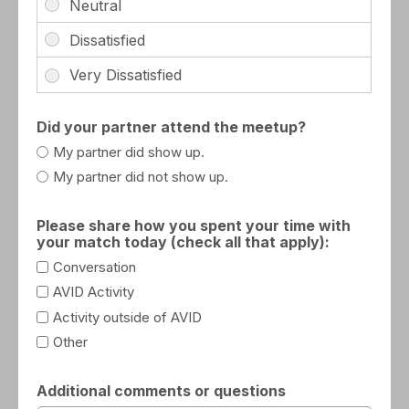
Did your partner attend the meetup?
My partner did show up.
My partner did not show up.
Please share how you spent your time with
your match today (check all that apply):
Conversation
AVID Activity
Activity outside of AVID
Other
Additional comments or questions