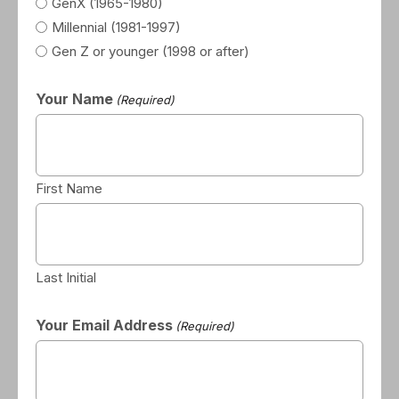
GenX (1965-1980)
Millennial (1981-1997)
Gen Z or younger (1998 or after)
Your Name
(Required)
First Name
Last Initial
Your Email Address
(Required)