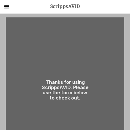
ScrippsAVID
Main Menu
About Us
Activities
Get Started
Contact Us
LOG IN