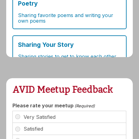
AVID Meetup Feedback
Please rate your meetup
(Required)