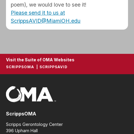
poem), we would love to see it!
Please send it to us at
ScrippsAVID@MiamiOH.edu
Visit the Suite of OMA Websites
SCRIPPSOMA
SCRIPPSAVID
ScrippsOMA
Scripps Gerontology Center
396 Upham Hall