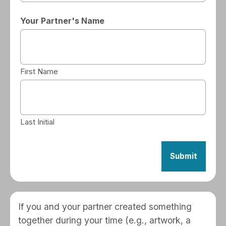
Your Partner's Name
First Name
Last Initial
If you and your partner created something
together during your time (e.g., artwork, a