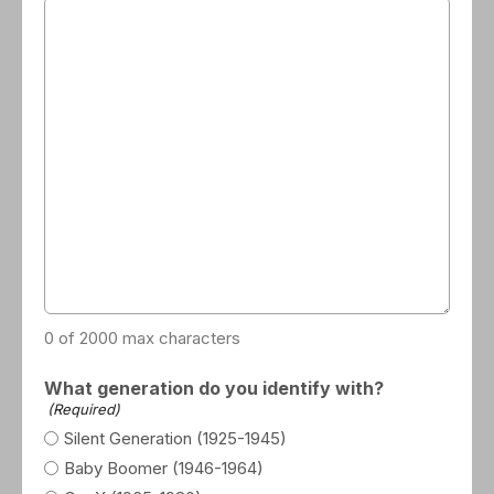
0 of 2000 max characters
What generation do you identify with?
(Required)
Silent Generation (1925-1945)
Baby Boomer (1946-1964)