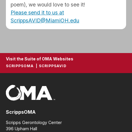
poem), we would love to see it!
Please send it to us at
ScrippsAVID@MiamiOH.edu
Visit the Suite of OMA Websites
SCRIPPSOMA
SCRIPPSAVID
ScrippsOMA
Scripps Gerontology Center
396 Upham Hall