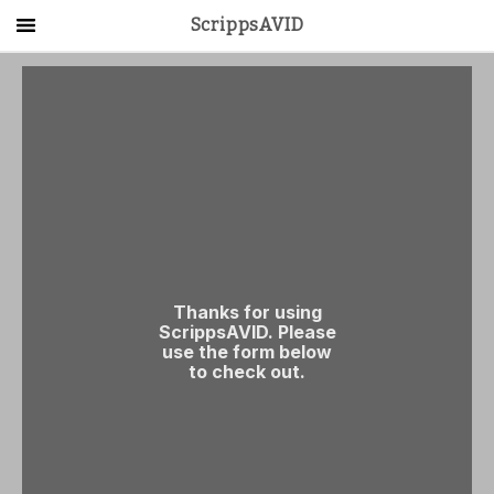
ScrippsAVID
Main Menu
About Us
Activities
Get Started
Contact Us
LOG IN