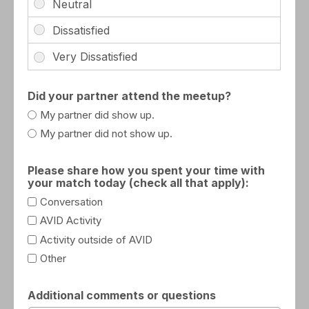
Did your partner attend the meetup?
My partner did show up.
My partner did not show up.
Please share how you spent your time with
your match today (check all that apply):
Conversation
AVID Activity
Activity outside of AVID
Other
Additional comments or questions