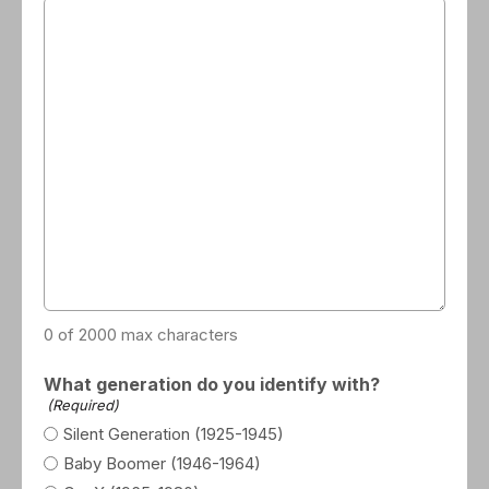
0 of 2000 max characters
What generation do you identify with?
(Required)
Silent Generation (1925-1945)
Baby Boomer (1946-1964)