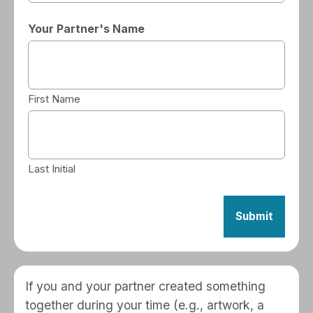
Your Partner's Name
First Name
Last Initial
If you and your partner created something
together during your time (e.g., artwork, a