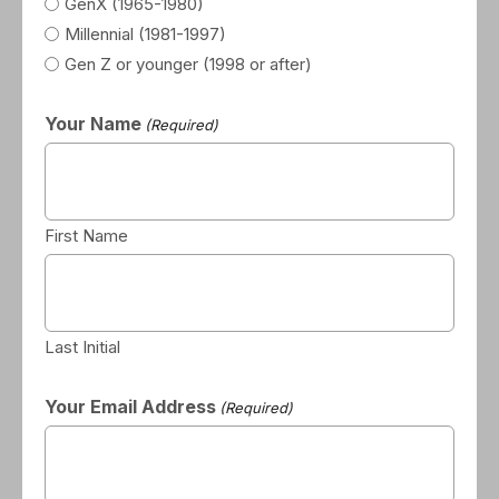
GenX (1965-1980)
Millennial (1981-1997)
Gen Z or younger (1998 or after)
Your Name
(Required)
First Name
Last Initial
Your Email Address
(Required)