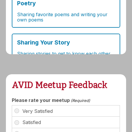
AVID Meetup Feedback
Please rate your meetup
(Required)