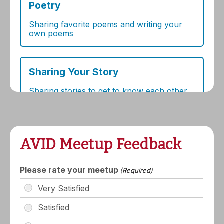
AVID Meetup Feedback
Please rate your meetup
(Required)