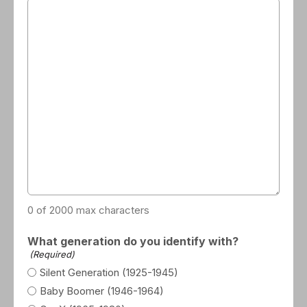
0 of 2000 max characters
What generation do you identify with?
(Required)
Silent Generation (1925-1945)
Baby Boomer (1946-1964)