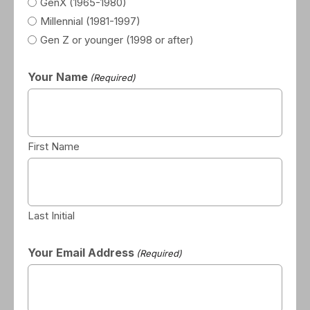
GenX (1965-1980)
Millennial (1981-1997)
Gen Z or younger (1998 or after)
Your Name
(Required)
First Name
Last Initial
Your Email Address
(Required)