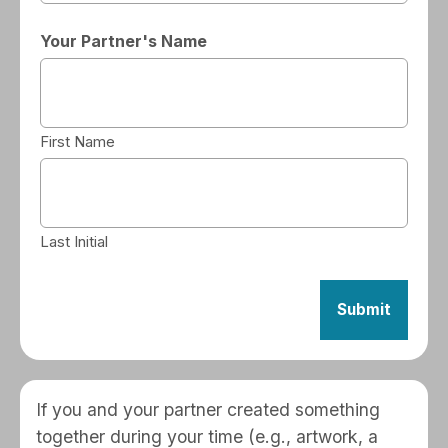
Your Partner's Name
First Name
Last Initial
If you and your partner created something
together during your time (e.g., artwork, a