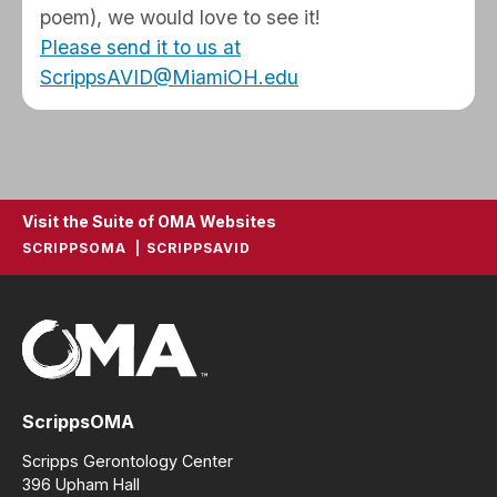
poem), we would love to see it!
Please send it to us at
ScrippsAVID@MiamiOH.edu
Visit the Suite of OMA Websites
SCRIPPSOMA
SCRIPPSAVID
ScrippsOMA
Scripps Gerontology Center
396 Upham Hall