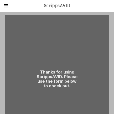
ScrippsAVID
Main Menu
About Us
Activities
Get Started
Contact Us
LOG IN