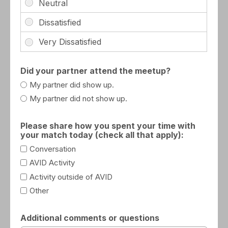
Did your partner attend the meetup?
My partner did show up.
My partner did not show up.
Please share how you spent your time with
your match today (check all that apply):
Conversation
AVID Activity
Activity outside of AVID
Other
Additional comments or questions