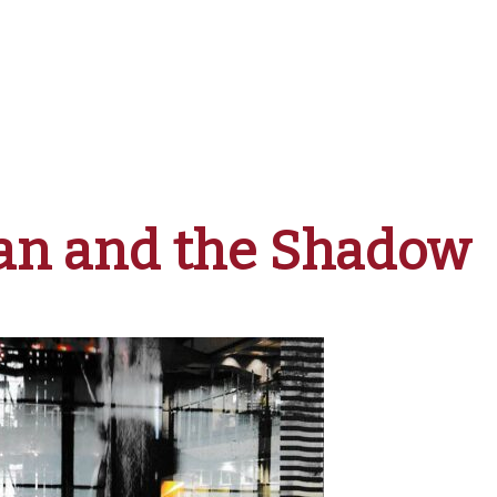
n and the Shadow