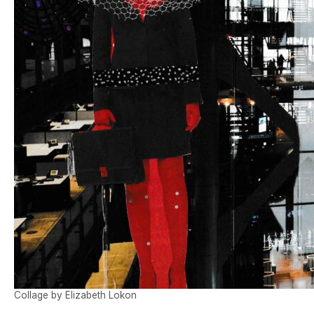
Collage by Elizabeth Lokon