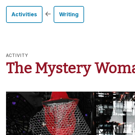
←
Activities
Writing
ACTIVITY
The Mystery Woma