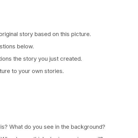
riginal story based on this picture.
stions below.
tions the story you just created.
ture to your own stories.
s is? What do you see in the background?