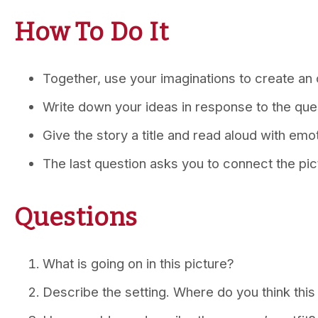
How To Do It
Together, use your imaginations to create an o
Write down your ideas in response to the que
Give the story a title and read aloud with emo
The last question asks you to connect the pic
Questions
What is going on in this picture?
Describe the setting. Where do you think thi