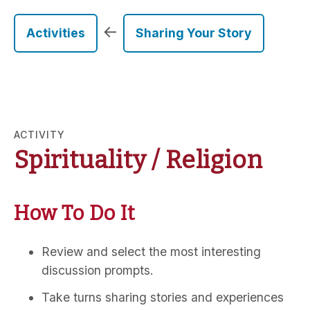
←
Activities
Sharing Your Story
ACTIVITY
Spirituality / Religion
How To Do It
Review and select the most interesting
discussion prompts.
Take turns sharing stories and experiences