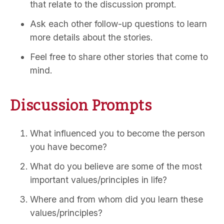
that relate to the discussion prompt.
Ask each other follow-up questions to learn
more details about the stories.
Feel free to share other stories that come to
mind.
Discussion Prompts
What influenced you to become the person
you have become?
What do you believe are some of the most
important values/principles in life?
Where and from whom did you learn these
values/principles?