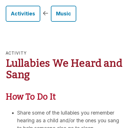
←
Activities
Music
ACTIVITY
Lullabies We Heard and
Sang
How To Do It
Share some of the lullabies you remember
hearing as a child and/or the ones you sang