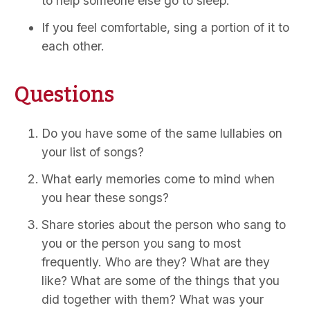
to help someone else go to sleep.
If you feel comfortable, sing a portion of it to
each other.
Questions
Do you have some of the same lullabies on
your list of songs?
What early memories come to mind when
you hear these songs?
Share stories about the person who sang to
you or the person you sang to most
frequently. Who are they? What are they
like? What are some of the things that you
did together with them? What was your