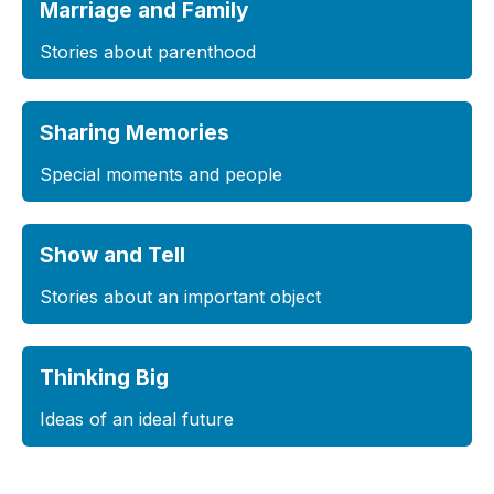
Marriage and Family
Stories about parenthood
Sharing Memories
Special moments and people
Show and Tell
Stories about an important object
Thinking Big
Ideas of an ideal future