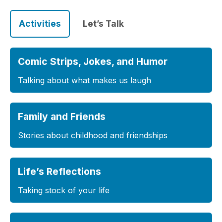
Activities
Let’s Talk
Comic Strips, Jokes, and Humor
Talking about what makes us laugh
Family and Friends
Stories about childhood and friendships
Life’s Reflections
Taking stock of your life